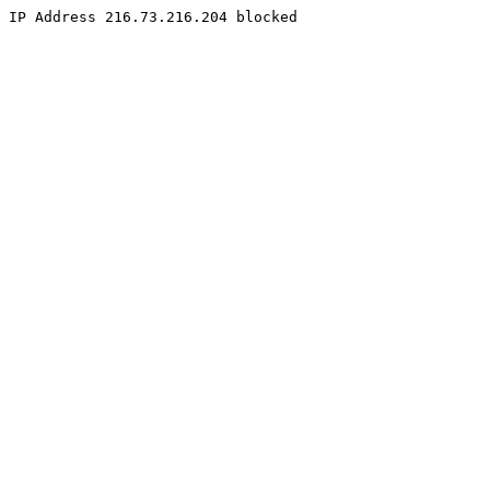
IP Address 216.73.216.204 blocked