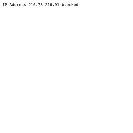
IP Address 216.73.216.91 blocked