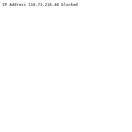
IP Address 216.73.216.40 blocked