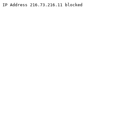
IP Address 216.73.216.11 blocked