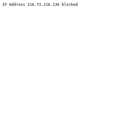
IP Address 216.73.216.136 blocked