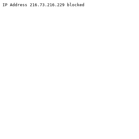
IP Address 216.73.216.229 blocked