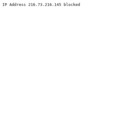
IP Address 216.73.216.145 blocked