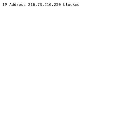
IP Address 216.73.216.250 blocked