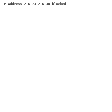
IP Address 216.73.216.38 blocked