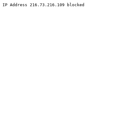
IP Address 216.73.216.109 blocked