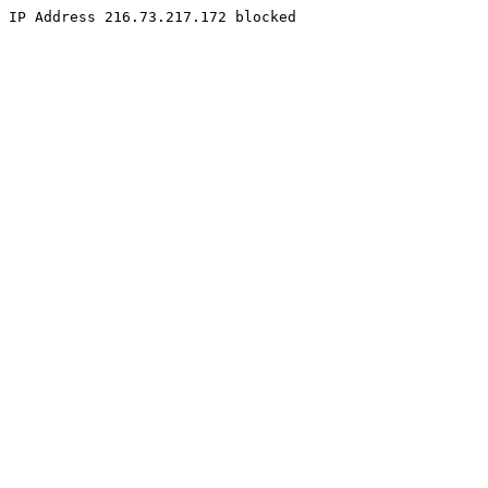
IP Address 216.73.217.172 blocked