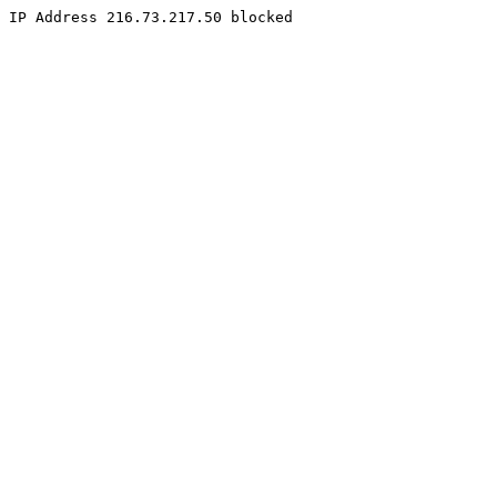
IP Address 216.73.217.50 blocked