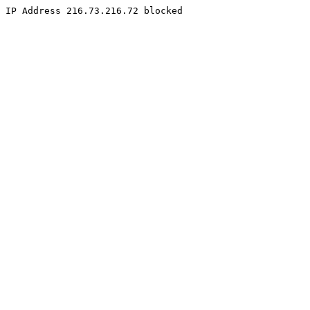
IP Address 216.73.216.72 blocked