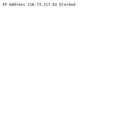
IP Address 216.73.217.62 blocked