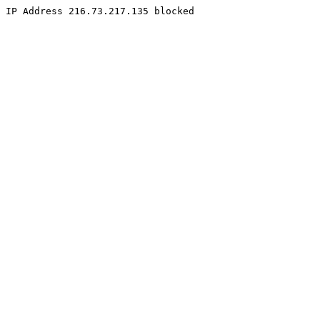
IP Address 216.73.217.135 blocked