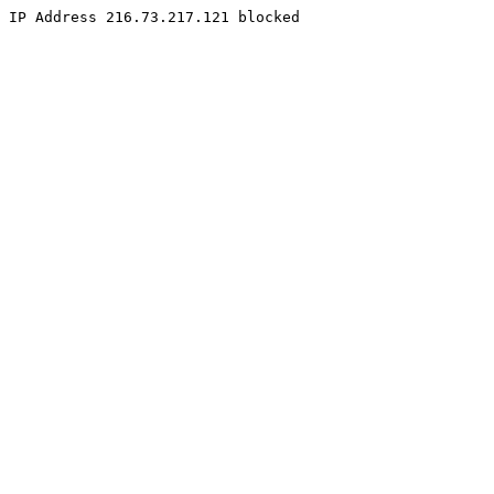
IP Address 216.73.217.121 blocked