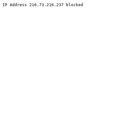
IP Address 216.73.216.237 blocked