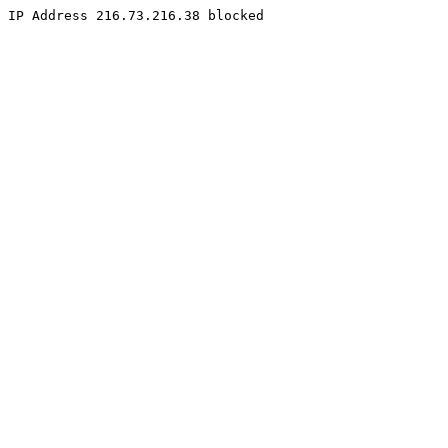
IP Address 216.73.216.38 blocked