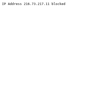
IP Address 216.73.217.11 blocked