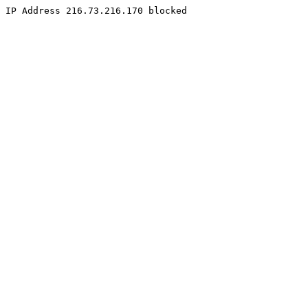
IP Address 216.73.216.170 blocked