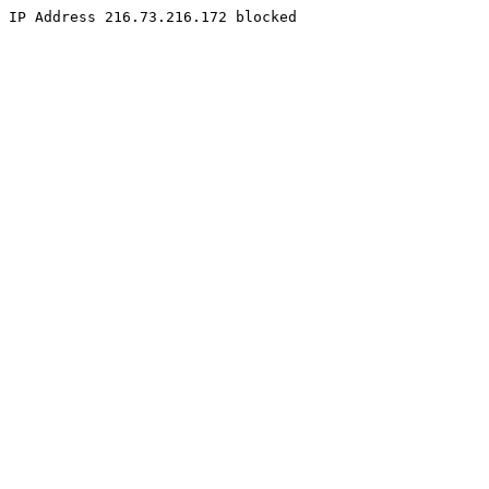
IP Address 216.73.216.172 blocked