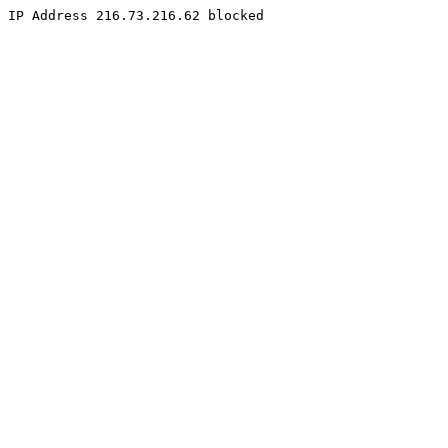
IP Address 216.73.216.62 blocked