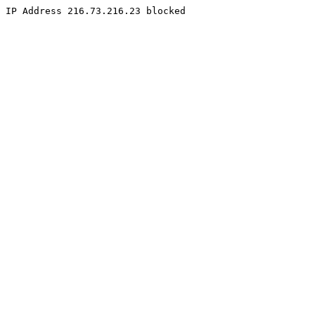
IP Address 216.73.216.23 blocked