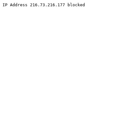
IP Address 216.73.216.177 blocked