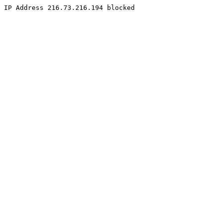
IP Address 216.73.216.194 blocked