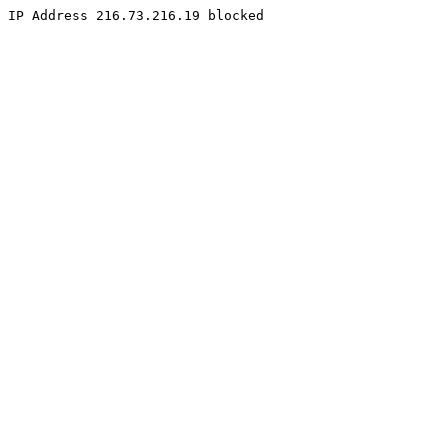
IP Address 216.73.216.19 blocked