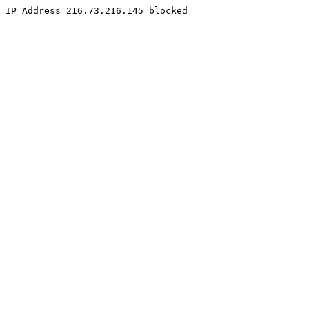
IP Address 216.73.216.145 blocked