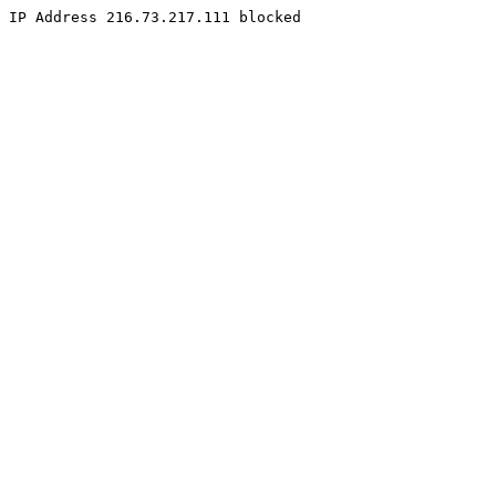
IP Address 216.73.217.111 blocked