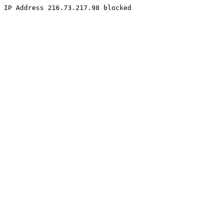
IP Address 216.73.217.98 blocked