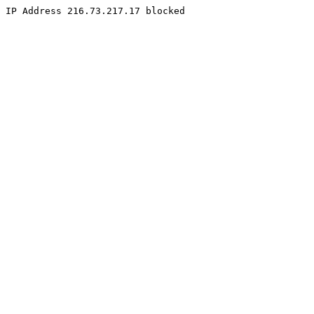
IP Address 216.73.217.17 blocked