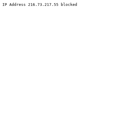
IP Address 216.73.217.55 blocked