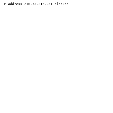
IP Address 216.73.216.251 blocked