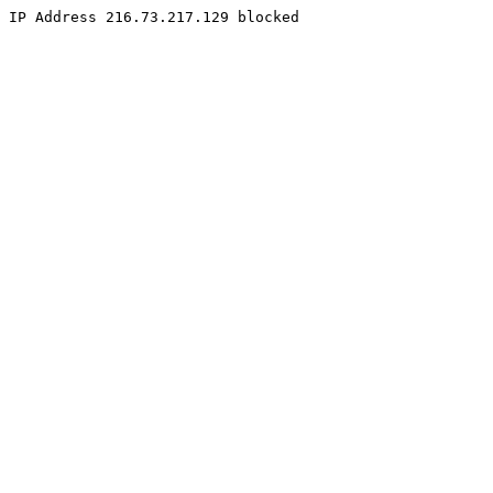
IP Address 216.73.217.129 blocked