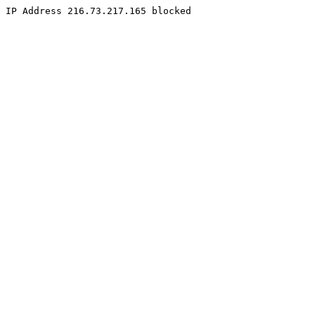
IP Address 216.73.217.165 blocked