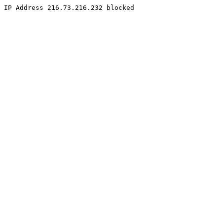
IP Address 216.73.216.232 blocked