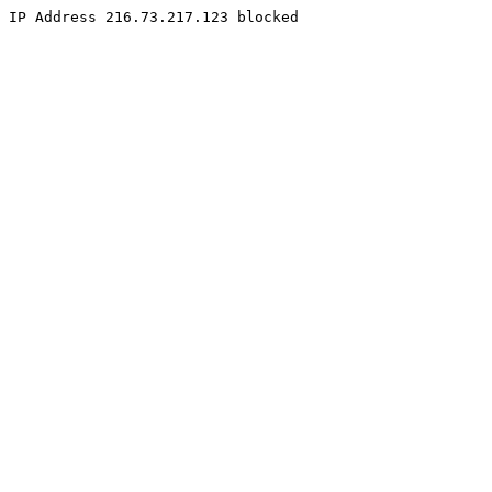
IP Address 216.73.217.123 blocked