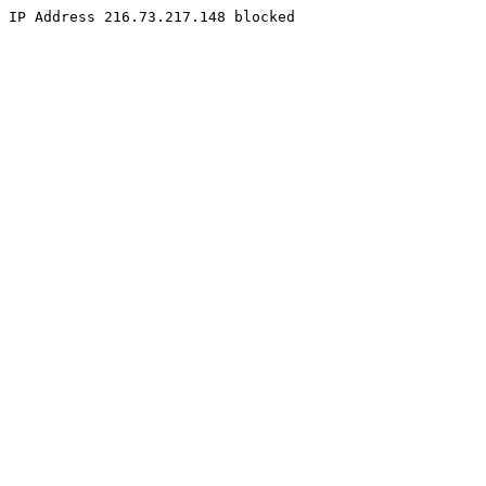
IP Address 216.73.217.148 blocked