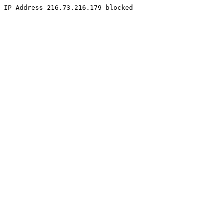
IP Address 216.73.216.179 blocked