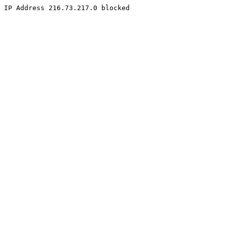
IP Address 216.73.217.0 blocked