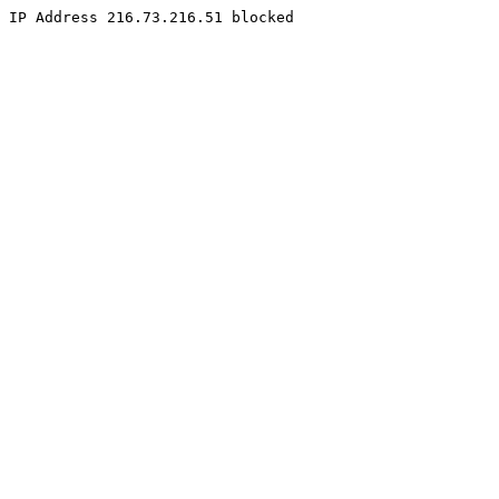
IP Address 216.73.216.51 blocked