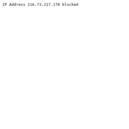
IP Address 216.73.217.178 blocked