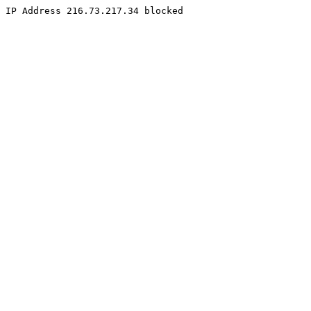
IP Address 216.73.217.34 blocked